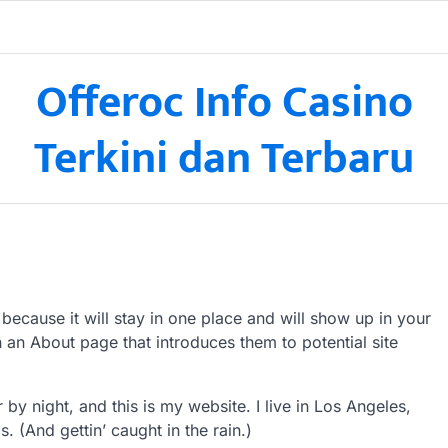
Offeroc Info Casino
Terkini dan Terbaru
 because it will stay in one place and will show up in your
h an About page that introduces them to potential site
 by night, and this is my website. I live in Los Angeles,
 (And gettin’ caught in the rain.)