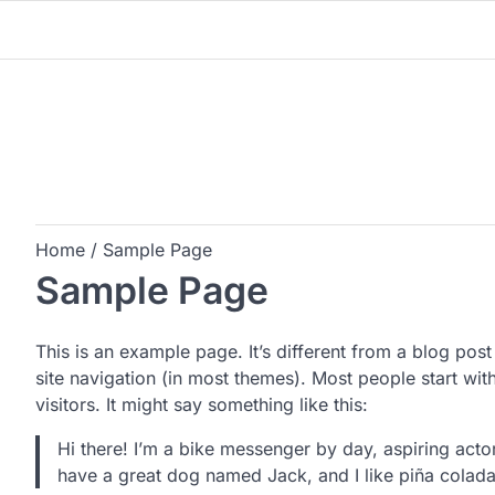
Skip
to
content
Home
Sample Page
Sample Page
This is an example page. It’s different from a blog post
site navigation (in most themes). Most people start wit
visitors. It might say something like this:
Hi there! I’m a bike messenger by day, aspiring actor
have a great dog named Jack, and I like piña coladas.