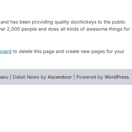
d has been providing quality doohickeys to the public
er 2,000 people and does all kinds of awesome things for
board
to delete this page and create new pages for your
baru
| Detail News by
Ascendoor
| Powered by
WordPress
.