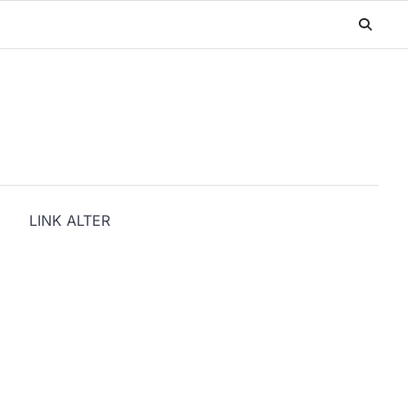
LINK ALTER