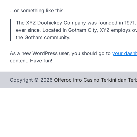
…or something like this:
The XYZ Doohickey Company was founded in 1971, an
ever since. Located in Gotham City, XYZ employs ov
the Gotham community.
As a new WordPress user, you should go to
your dash
content. Have fun!
Copyright © 2026
Offeroc Info Casino Terkini dan Ter